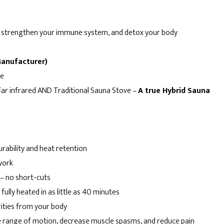
th, strengthen your immune system, and detox your body
Manufacturer)
me
 Far infrared AND Traditional Sauna Stove –
A true Hybrid Sauna
rability and heat retention
work
– no short-cuts
ully heated in as little as 40 minutes
ities from your body
 range of motion, decrease muscle spasms, and reduce pain