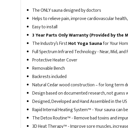
Indoor Saunas
Hybrid Saunas
The ONLY sauna designed by doctors
Helps to relieve pain, improve cardiovascular heal
Easy to install
3 Year Parts Only Warranty (Provided by the 
The Industry’s First
Hot Yoga Sauna
for Your Ho
Full Spectrum Infrared Technology - Near, Mid, and
Protective Heater Cover
Removable Bench
Backrests included
Natural Cedar wood construction – for long term du
Design based on documented research, not guess 
Designed, Developed and Hand Assembled in the US 
4 Person Saunas
Rapid Internal Heating System™ - Your sauna can be f
3 Person Saunas
The Detox Routine™ - Remove bad toxins and impur
3D Heat Therapy™ - Improve sore muscles, increase