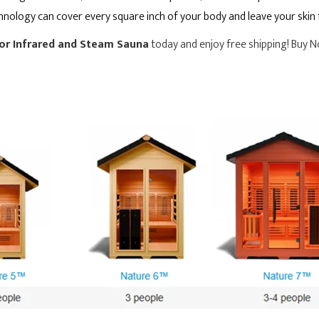
ology can cover every square inch of your body and leave your skin f
or Infrared and Steam Sauna
today and enjoy free shipping! Buy 