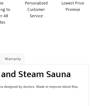
ee
Personalized
Lowest Price
ing to
Customer
Promise
r 48
Service
tes
Warranty
d and Steam Sauna
a designed by doctors. Made to improve blood flow,