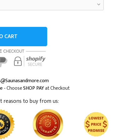
O CART
es@Saunasandmore.com
me
- Choose
SHOP PAY
at Checkout
t reasons to buy from us: