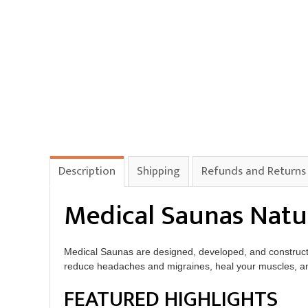
Description
Shipping
Refunds and Returns
Medical Saunas Natu
Medical Saunas are designed, developed, and construc
reduce headaches and migraines, heal your muscles, and 
FEATURED HIGHLIGHTS