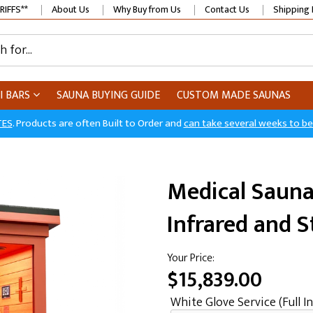
RIFFS**
About Us
Why Buy from Us
Contact Us
Shipping 
I BARS
SAUNA BUYING GUIDE
CUSTOM MADE SAUNAS
TES
. Products are often Built to Order and
can take several weeks to b
Medical Sauna
Infrared and 
Your Price:
$15,839.00
White Glove Service (Full In