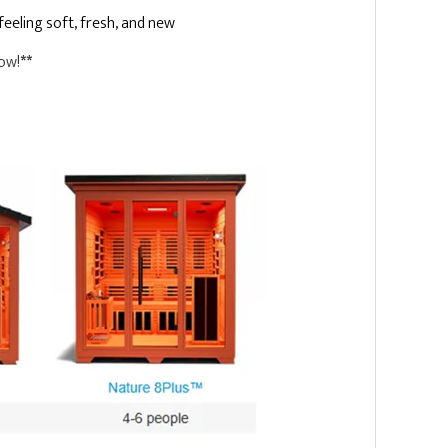
eeling soft, fresh, and new
Now!
**