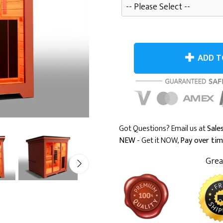
ADD T
Got Questions? Email us at
Sal
NEW
- Get it NOW,
Pay over ti
Grea