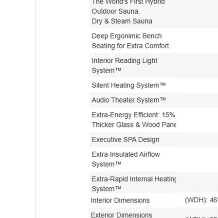
5 Person Saunas
6 Person and above Saunas