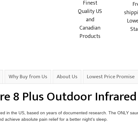
Finest
Fr
Quality US
shipp
and
Lowe
Canadian
Sta
Products
Why Buy from Us
About Us
Lowest Price Promise
re 8 Plus Outdoor Infrare
ted in the US, based on years of documented research. The ONLY saun
achieve absolute pain relief for a better night's sleep.