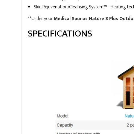
Skin Rejuvenation/Cleansing System™ - Heating techn
**
Order your
Medical Saunas Nature 8 Plus Outdo
SPECIFICATIONS