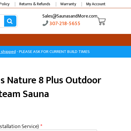
Policy
Returns & Refunds
Warranty
My Account
Sales@SaunasandMore.com
307-218-5655
e shipped
- PLEASE ASK FOR CURRENT BUILD TIMES
s Nature 8 Plus Outdoor
Steam Sauna
stallation Service)