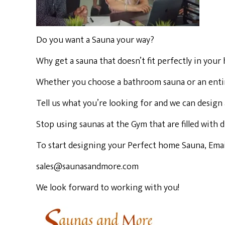
Do you want a Sauna your way?
Why get a sauna that doesn’t fit perfectly in you
Indoor Saunas
Whether you choose a bathroom sauna or an entire,
Hybrid Saunas
Tell us what you’re looking for and we can design 
Stop using saunas at the Gym that are filled with
4 Person Saunas
To start designing your Perfect home Sauna, Email
3 Person Saunas
sales@saunasandmore.com
We look forward to working with you!