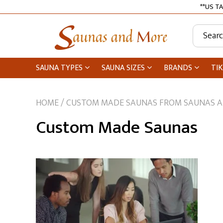
**US TA
SAUNA TYPES
SAUNA SIZES
BRANDS
TIK
HOME
/
CUSTOM MADE SAUNAS FROM SAUNAS 
Tiki Bars
Custom Made Saunas
Medical Saunas
Infrared Saunas
2 Person Saunas
1 Person Saunas
Traditional Saunas
Dundalk Leisurecraft