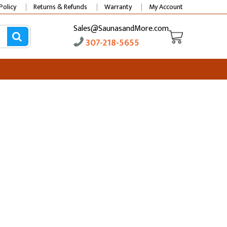
Policy
Returns & Refunds
Warranty
My Account
Sales@SaunasandMore.com
307-218-5655