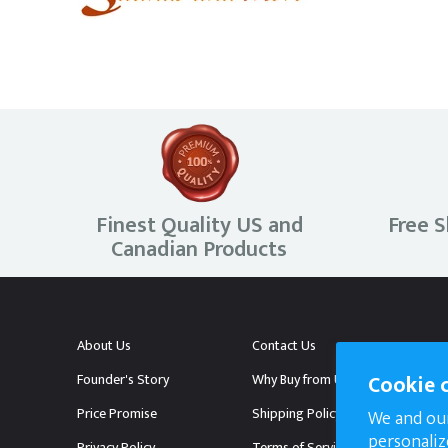
Hot Yoga Saunas
Outdoor Saunas
Golden Designs Saunas
Finest Quality US and
Free S
Canadian Products
5 Person Saunas
6 Person and above Saunas
About Us
Contact Us
Cookie 
Founder's Story
Why Buy from Us?
Price Promise
Shipping Policy
We and our
personaliz
Privacy Policy
Terms of Service