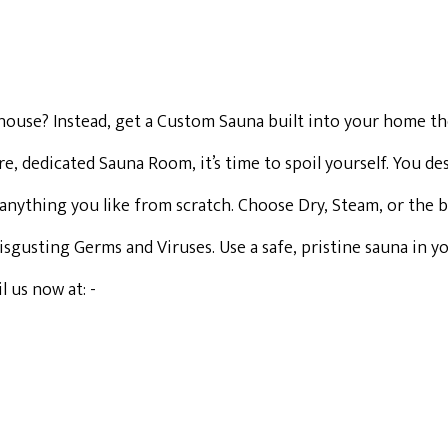
r house? Instead, get a Custom Sauna built into your home th
 dedicated Sauna Room, it’s time to spoil yourself. You des
anything you like from scratch. Choose Dry, Steam, or the b
 disgusting Germs and Viruses. Use a safe, pristine sauna in
 us now at: -