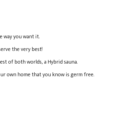
e way you want it.
erve the very best!
est of both worlds, a Hybrid sauna.
 your own home that you know is germ free.