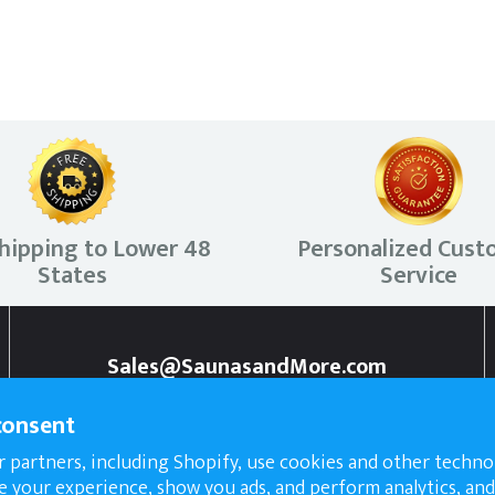
hipping to Lower 48
Personalized Cust
States
Service
Sales@SaunasandMore.com
307-218-5655
consent
 partners, including Shopify, use cookies and other techno
e your experience, show you ads, and perform analytics, and