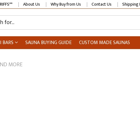
RIFFS**
About Us
Why Buy from Us
Contact Us
Shipping 
I BARS
SAUNA BUYING GUIDE
CUSTOM MADE SAUNAS
AND MORE