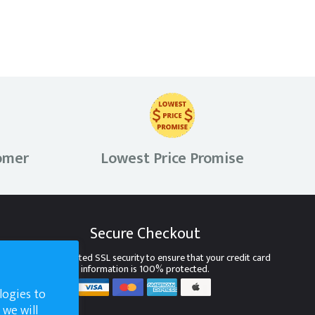
omer
Lowest Price Promise
Secure Checkout
We use encrypted SSL security to ensure that your credit card
information is 100% protected.
logies to
 we will